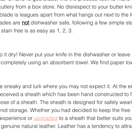
cutlery from a box store. No disrespect to your butter kn
lade is leagues apart from what hangs out next to the f
ades are 
not
 dishwasher safe, following a few simple st
stain free is as easy as 1, 2, 3.
ep it dry! Never put your knife in the dishwasher or leave 
e completely using an absorbent towel. We find paper to
e sneaky and lurk where you may not expect it. At the e
received a sheath which has been hand constructed to fi
se of a sheath. The sheath is designed for safely wear
 not storage. Whether you had decided to keep the free
experience or 
upgraded
 to a sheath that better suits you
genuine natural leather. Leather has a tendency to attra