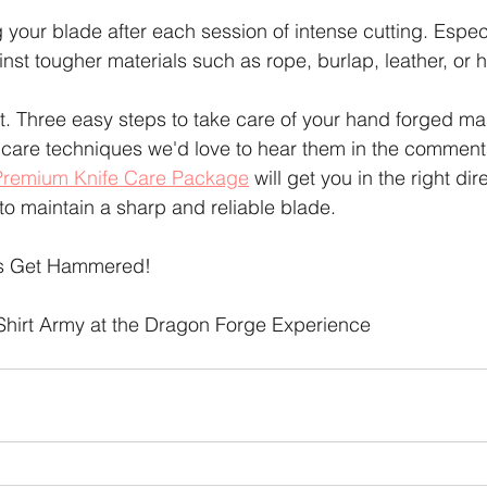
your blade after each session of intense cutting. Especia
st tougher materials such as rope, burlap, leather, or h
t. Three easy steps to take care of your hand forged mas
 care techniques we'd love to hear them in the comments.
Premium Knife Care Package
 will get you in the right dire
 to maintain a sharp and reliable blade.
's Get Hammered!
Shirt Army at the Dragon Forge Experience