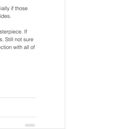
lly if those 
ides.
terpiece. If 
 Still not sure 
ction with all of 