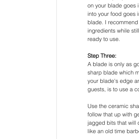
on your blade goes i
into your food goes 
blade. I recommend
ingredients while st
ready to use.
Step Three:
A blade is only as g
sharp blade which m
your blade's edge an
guests, is to use a c
Use the ceramic sha
follow that up with g
jagged bits that will
like an old time barb