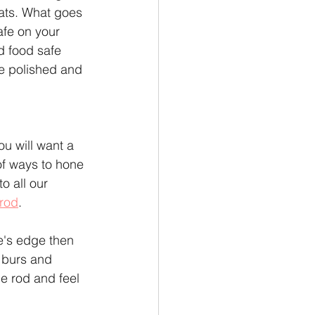
eats. What goes 
afe on your 
d food safe 
de polished and 
u will want a 
f ways to hone 
o all our 
rod
.
e's edge then 
l burs and 
he rod and feel 