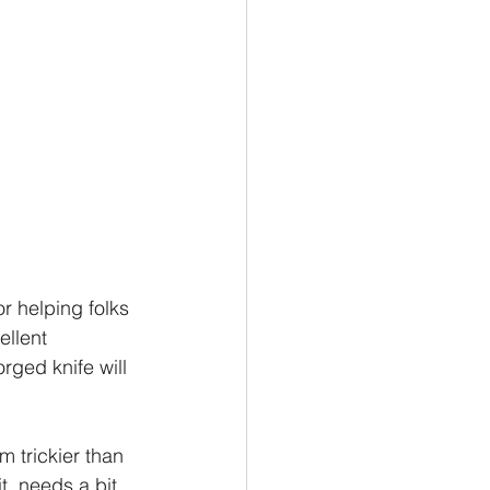
r helping folks 
ellent 
rged knife will 
 trickier than 
it, needs a bit 