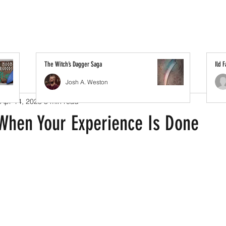
The Witch’s Dagger Saga
Ild 
Josh A. Weston
Apr 14, 2023
3 min read
When Your Experience Is Done