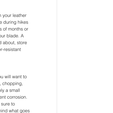
n your leather 
ne during hikes 
s of months or 
our blade. A 
 about, store 
r-resistant 
u will want to 
g, chopping, 
ly a small 
ent corrosion. 
sure to 
 mind what goes 