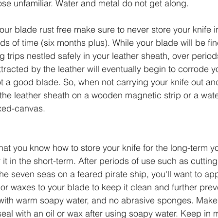
hose unfamiliar. Water and metal do not get along.
your blade rust free make sure to never store your knife i
ds of time (six months plus). While your blade will be fi
 trips nestled safely in your leather sheath, over period
tracted by the leather will eventually begin to corrode y
t a good blade. So, when not carrying your knife out and
 the leather sheath on a wooden magnetic strip or a wate
xed-canvas.
at you know how to store your knife for the long-term yo
it in the short-term. After periods of use such as cuttin
he seven seas on a feared pirate ship, you'll want to app
 or waxes to your blade to keep it clean and further prev
ith warm soapy water, and no abrasive sponges. Make 
eal with an oil or wax after using soapy water. Keep in