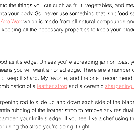
nto the things you cut such as fruit, vegetables, and m
into your body. So, never use something that isn't food s
 
Axe Wax
 which is made from all natural compounds an
ill keeping all the necessary properties to keep your bla
ood as it's edge. Unless you're spreading jam on toast yo
eans you will want a honed edge. There are a number o
d keep it sharp. My favorite, and the one I recommend t
ombination of a 
leather strop
 and a ceramic 
sharpening 
rpening rod to slide up and down each side of the blad
entle rubbing of the leather strop to remove any residua
 dampen your knife's edge. If you feel like a chef using t
er using the strop you're doing it right.