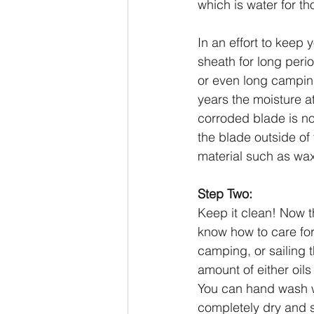
which is water for t
In an effort to keep 
sheath for long perio
or even long camping
years the moisture at
corroded blade is no
the blade outside of
material such as wa
Step Two:
Keep it clean! Now th
know how to care for 
camping, or sailing t
amount of either oils
You can hand wash w
completely dry and s