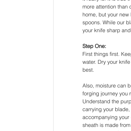
more attention than 
home, but your new b
spoons. While our bl
your knife sharp and 
Step One:
First things first. Ke
water. Dry your knif
best.
Also, moisture can b
forging journey you 
Understand the purpo
carrying your blade,
accompanying your 
sheath is made from 