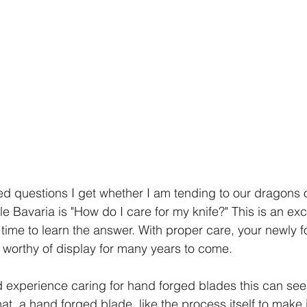
d questions I get whether I am tending to our dragons o
e Bavaria is "How do I care for my knife?" This is an exc
time to learn the answer. With proper care, your newly fo
worthy of display for many years to come.
ed experience caring for hand forged blades this can seem
ue that  a hand forged blade, like the process itself to make 