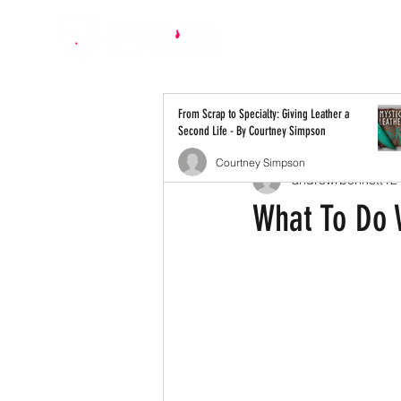
All Posts
From Scrap to Specialty: Giving Leather a
Second Life - By Courtney Simpson
Courtney Simpson
andrewrbennett12
What To Do 