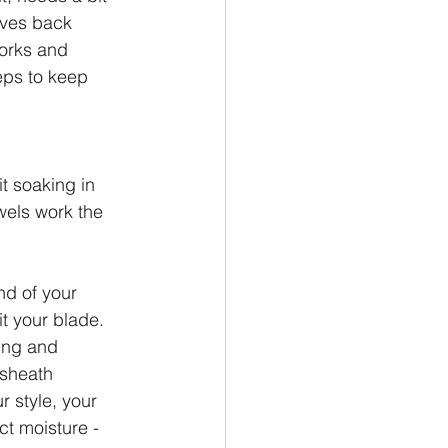
ives back 
orks and 
eps to keep 
it soaking in 
wels work the 
nd of your 
t your blade. 
ing and 
 sheath 
r style, your 
ct moisture - 