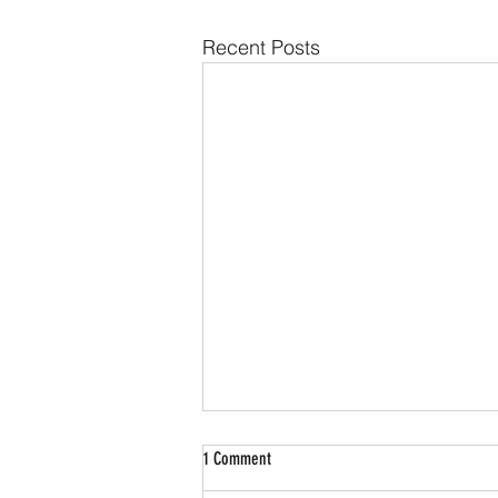
Recent Posts
1 Comment