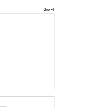
See All