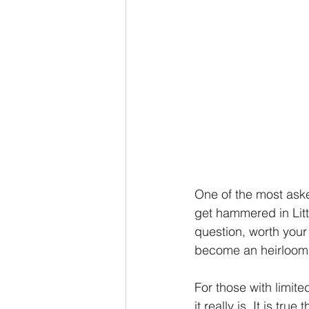
One of the most aske
get hammered in Littl
question, worth your 
become an heirloom 
For those with limit
it really is. It is tr