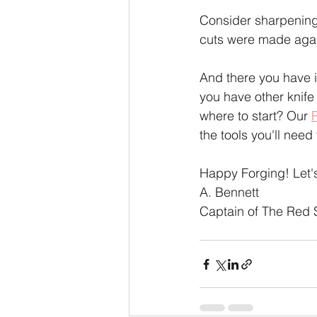
Consider sharpening 
cuts were made again
And there you have i
you have other knife
where to start? Our 
the tools you'll need
Happy Forging! Let
A. Bennett
Captain of The Red 