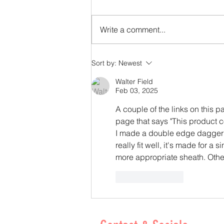
Write a comment...
From Scrap to Specialty: Giving Leather a
Sort by:
Newest
Second Life - By Courtney Simpson
Walter Field
Feb 03, 2025
A couple of the links on this p
page that says "This product c
I made a double edge dagger a
really fit well, it's made for a
more appropriate sheath. Othe
Like
Reply