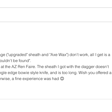
Ild Fau
The Witch’s Dagger Saga
age ("upgraded" sheath and "Axe Wax") don't work, all I get is a 
ouldn't be found". 
t the AZ Ren Faire. The sheath I got with the dagger doesn't 
 single edge bowie style knife, and is too long. Wish you offered a
rwise, a fine experience was had 😊