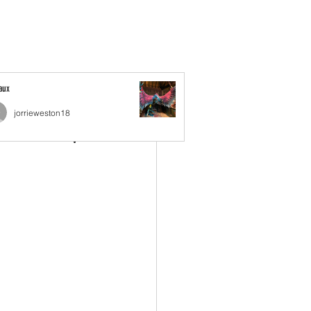
Book Online
Experience Details
Jobs
More
Faux
jorrieweston18