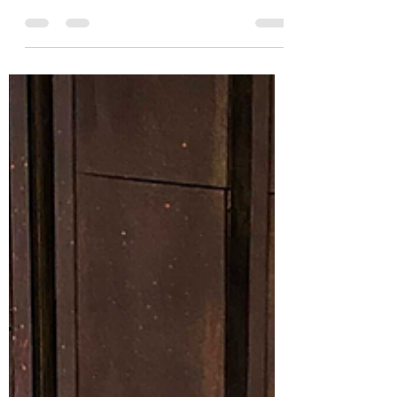
jorrieweston18
Oct 3, 2024
5 min read
Ild Faux
In a realm shrouded in time-worn enmity,
where mythical creatures roamed and
titanic battles between fantastical beings
unfolded, there...