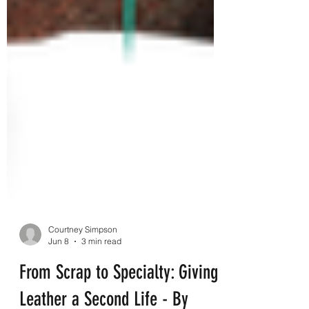
Courtney Simpson
Jun 8
3 min read