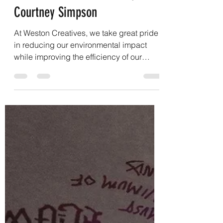
From Scrap to Specialty: Giving
Leather a Second Life - By
Courtney Simpson
At Weston Creatives, we take great pride
in reducing our environmental impact
while improving the efficiency of our
manufacturing process. Through years of
hands-on experience, we have
discovered that many traditional
leatherworking practices can be replaced
with safer, more cost-effective alternatives
without sacrificing quality. By sharing
these findings, we hope to encourage
meaningful conversations about how the
leather industry can evolve toward more
sustainable and prac