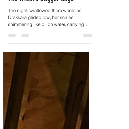
Josh A. Weston
Sep 23, 2025
9 min read
The Witch’s Dagger Saga
The night swallowed them whole as
Drakkara glided low, her scales
shimmering like oil on water, carrying
Lirael over a valley no map...