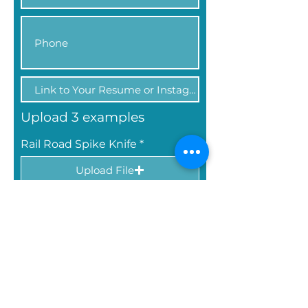
Upload 3 examples
Rail Road Spike Knife
Upload File
Upload supported file (Max 2MB)
Forged Knife
Upload File
Upload supported file (Max 2MB)
Any Forged Piece