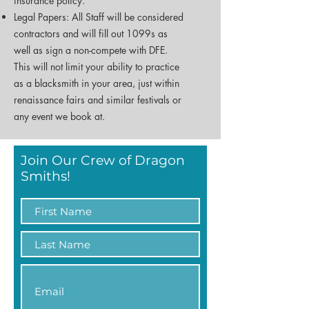
insurance policy.
Legal Papers: All Staff will be considered
contractors and will fill out 1099s as
well as sign a non-compete with DFE.
This will not limit your ability to practice
as a blacksmith in your area, just within
renaissance fairs and similar festivals or
any event we book at.
Join Our Crew of Dragon
Smiths!