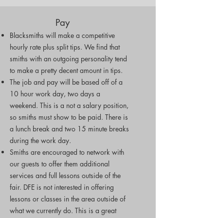
Pay
Blacksmiths will make a competitive
hourly rate plus split tips.
We find that
smiths with an outgoing personality tend
to make a pretty decent amount in tips.
The job and pay will be based off of a
10 hour work day, two days a
weekend. This is a not a salary position,
so smiths must show to be paid. There is
a lunch break and two 15 minute breaks
during the work day.
Smiths are encouraged to network with
our guests to offer them additional
services and full lessons outside of the
fair. DFE is not interested in offering
lessons or classes in the area outside of
what we currently do. This is a great