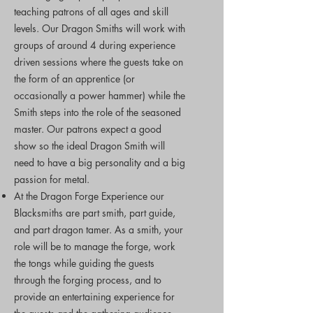
teaching patrons of all ages and skill
levels. Our Dragon Smiths will work with
groups of around 4 during experience
driven sessions where the guests take on
the form of an apprentice (or
occasionally a power hammer) while the
Smith steps into the role of the seasoned
master. Our patrons expect a good
show so the ideal Dragon Smith will
need to have a big personality and a big
passion for metal.
At the Dragon Forge Experience our
Blacksmiths are part smith, part guide,
and part dragon tamer. As a smith, your
role will be to manage the forge, work
the tongs while guiding the guests
through the forging process, and to
provide an entertaining experience for