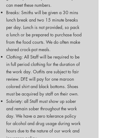
can meet these numbers.
Breaks: Smiths will be given a 30 mins
lunch break and two 15 minute breaks
per day. Lunch is not provided, so pack
a lunch or be prepared to purchase food
from the food courts. We do often make
shared crock-pot meals.
Clothing: All Staff will be required to be
in full period clothing for the duration of
the work day. Outfits are subject to fair
review. DFE will pay for one maroon
colored shirt and black bottoms. Shoes
must be acquired by staff on their own.
Sobriety: all Staff must show up sober
and remain sober throughout the work
day. We have a zero tolerance policy
for alcohol and drug usage during work
hours due to the nature of our work and