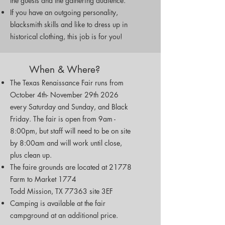
the guests and the gathering audience.
If you have an outgoing personality,
blacksmith skills and like to dress up in
historical clothing, this job is for you!
When & Where?
The Texas Renaissance Fair runs from
October 4th- November 29th 2026
every Saturday and Sunday, and Black
Friday. The fair is open from 9am -
8:00pm, but staff will need to be on site
by 8:00am and will work until close,
plus clean up.
The faire grounds are located at 21778
Farm to Market 1774
Todd Mission, TX 77363 site 3EF
Camping is available at the fair
campground at an additional price.