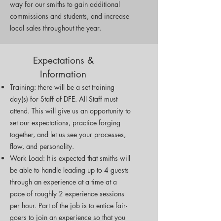
way for our smiths to gain additional
commissions and students, and increase
local sales throughout the year.
Expectations &
Information
Training: there will be a set training
day(s) for Staff of DFE. All Staff must
attend. This will give us an opportunity to
set our expectations, practice forging
together, and let us see your processes,
flow, and personality.
Work Load: It is expected that smiths will
be able to handle leading up to 4 guests
through an experience at a time at a
pace of roughly 2 experience sessions
per hour. Part of the job is to entice fair-
goers to join an experience so that you