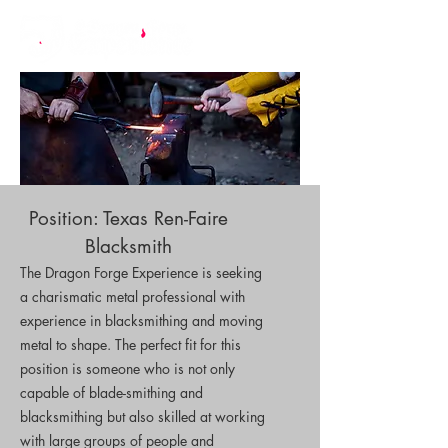
Position: Texas Ren-Faire
Blacksmith
The Dragon Forge Experience is seeking
a charismatic metal professional with
experience in blacksmithing and moving
metal to shape. The perfect fit for this
position is someone who is not only
capable of blade-smithing and
blacksmithing but also skilled at working
with large groups of people and