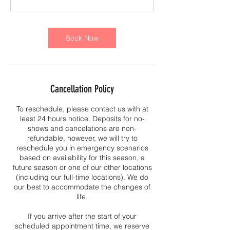
Book Now
Cancellation Policy
To reschedule, please contact us with at
least 24 hours notice. Deposits for no-
shows and cancelations are non-
refundable, however, we will try to
reschedule you in emergency scenarios
based on availability for this season, a
future season or one of our other locations
(including our full-time locations). We do
our best to accommodate the changes of
life.
If you arrive after the start of your
scheduled appointment time, we reserve