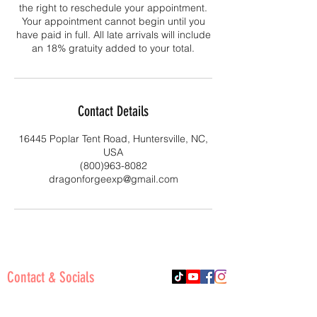
the right to reschedule your appointment.
Your appointment cannot begin until you
have paid in full. All late arrivals will include
an 18% gratuity added to your total.
Contact Details
16445 Poplar Tent Road, Huntersville, NC,
USA
(800)963-8082
dragonforgeexp@gmail.com
Contact & Socials
Phone:
(800)963-8082