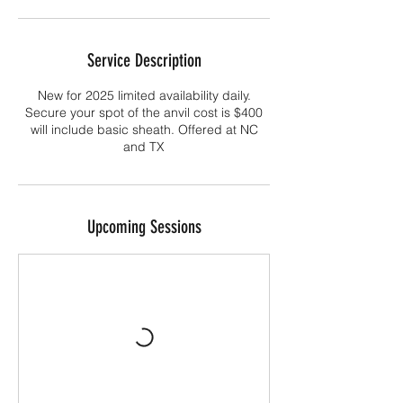
Service Description
New for 2025 limited availability daily.
Secure your spot of the anvil cost is $400
will include basic sheath. Offered at NC
and TX
Upcoming Sessions