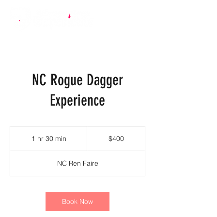
NC Rogue Dagger
Experience
400
US
1 hr 30 min
1
$400
dollars
h
3
NC Ren Faire
0
m
i
n
Book Now