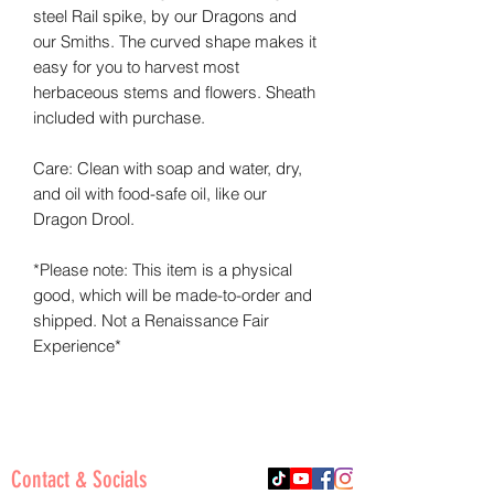
steel Rail spike, by our Dragons and
our Smiths. The curved shape makes it
easy for you to harvest most
herbaceous stems and flowers. Sheath
included with purchase.
Care: Clean with soap and water, dry,
and oil with food-safe oil, like our
Dragon Drool.
*Please note: This item is a physical
good, which will be made-to-order and
shipped. Not a Renaissance Fair
Experience*
Contact & Socials