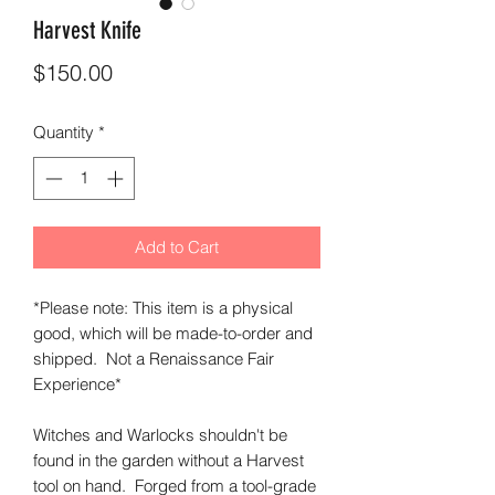
Harvest Knife
Price
$150.00
Quantity
*
Add to Cart
*Please note: This item is a physical
good, which will be made-to-order and
shipped. Not a Renaissance Fair
Experience*
Witches and Warlocks shouldn't be
found in the garden without a Harvest
tool on hand. Forged from a tool-grade